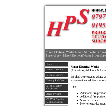
Minor Electrical Works Telford Shrewsbury Shrop
Shrewsbury - Minor Electrical Works Shropshire
Home
Minor Electrical Works
Electrical Services
(Alterations, Additions & Imp
Electrical Surveys
We shall be pleased to advise u
any alterations, additions or rev
Property Re-Wires
Electrical Saftey
i.e:-
Certificates
Additional / re-positi
Alarm Systems
Additional / re-position
CCTV & Security
Shower circuits
Lighting Systems
New or extended circui