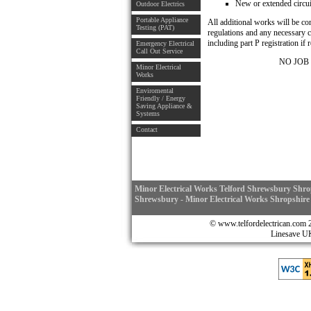
New or extended circuit
Outdoor Electrics
Portable Appliance
All additional works will be c
Testing (PAT)
regulations and any necessary c
including part P registration if 
Emergency Electrical
Call Out Service
NO JOB
Minor Electrical
Works
Enviromental
Friendly / Energy
Saving Appliance &
Systems
Contact
Minor Electrical Works Telford Shrewsbury Shrop
Shrewsbury - Minor Electrical Works Shropshire
© www.telfordelectrican.
Linesave 