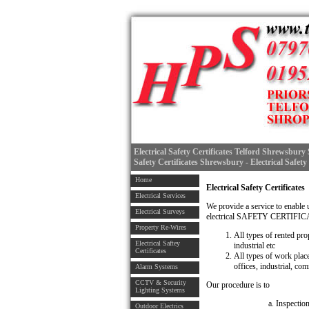
Electrical Safety Certificates Telford Shrewsbury S
Safety Certificates Shrewsbury - Electrical Safety
Home
Electrical Safety Certificates
Electrical Services
We provide a service to enable 
Electrical Surveys
electrical SAFETY CERTIFI
Property Re-Wires
All types of rented pro
Electrical Saftey
industrial etc
Certificates
All types of work plac
offices, industrial, com
Alarm Systems
CCTV & Security
Our procedure is to
Lighting Systems
a. Inspectio
Outdoor Electrics