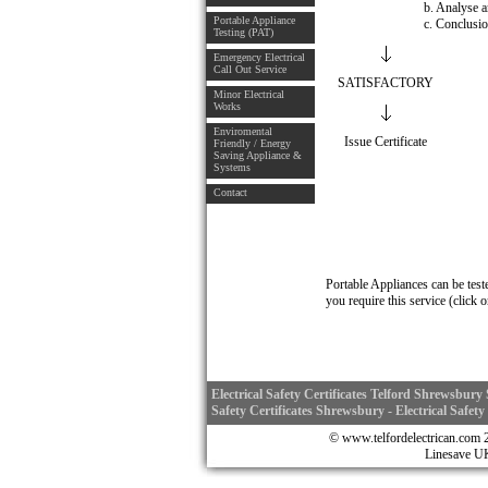
b. Analyse a
Portable Appliance
c. Conclusi
Testing (PAT)
Emergency Electrical
Call Out Service
SATISFACTORY
Minor Electrical
Works
Enviromental
Issue Certificate
Friendly / Energy
Saving Appliance &
Systems
Contact
Portable Appliances can be test
you require this service (click 
Electrical Safety Certificates Telford Shrewsbury S
Safety Certificates Shrewsbury - Electrical Safety
© www.telfordelectrican.
Linesave 