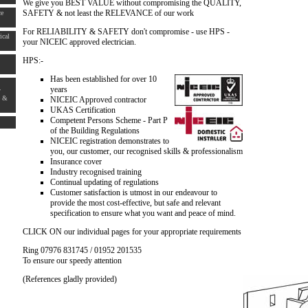
We give you BEST VALUE without compromising the QUALITY,
SAFETY & not least the RELEVANCE of our work
ce
For RELIABILITY & SAFETY don't compromise - use HPS -
ical
your NICEIC approved electrician.
HPS:-
Has been established for over 10
years
y
e &
NICEIC Approved contractor
UKAS Certification
Competent Persons Scheme - Part P
of the Building Regulations
NICEIC registration demonstrates to
you, our customer, our recognised skills & professionalism
Insurance cover
Industry recognised training
Continual updating of regulations
Customer satisfaction is utmost in our endeavour to
provide the most cost-effective, but safe and relevant
specification to ensure what you want and peace of mind.
CLICK ON our individual pages for your appropriate requirements
Ring 07976 831745 / 01952 201535
To ensure our speedy attention
(References gladly provided)