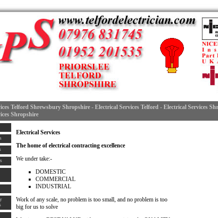
vices Telford Shrewsbury Shropshire - Electrical Services Telford - Electrical Services S
vices Shropshire
Electrical Services
s
The home of
electrical contracting
excellence
s
We under take:-
s
DOMESTIC
COMMERCIAL
INDUSTRIAL
Work of any scale, no problem is too small, and no problem is too
y
s
big for us to solve