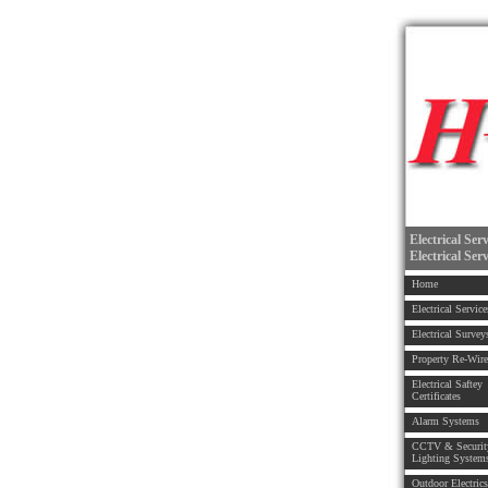
Electrical Ser
Electrical Ser
Home
Electrical Service
Electrical Survey
Property Re-Wire
Electrical Saftey
Certificates
Alarm Systems
CCTV & Securit
Lighting System
Outdoor Electrics