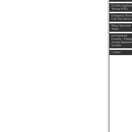
Portable Applian
Testing (PAT)
Emergency Electr
Call Out Service
Minor Electrical
Works
Enviromental
Friendly / Energ
Saving Applianc
Systems
Contact